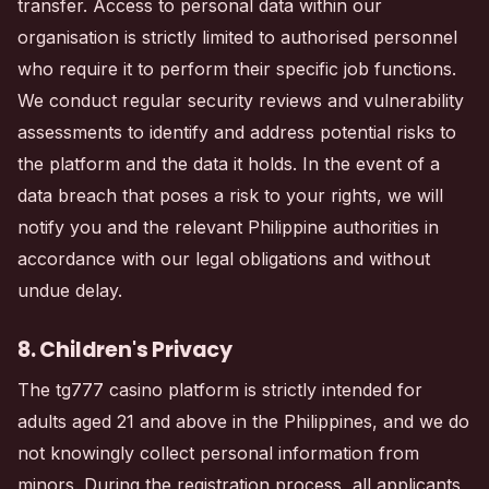
transfer. Access to personal data within our
organisation is strictly limited to authorised personnel
who require it to perform their specific job functions.
We conduct regular security reviews and vulnerability
assessments to identify and address potential risks to
the platform and the data it holds. In the event of a
data breach that poses a risk to your rights, we will
notify you and the relevant Philippine authorities in
accordance with our legal obligations and without
undue delay.
8. Children's Privacy
The tg777 casino platform is strictly intended for
adults aged 21 and above in the Philippines, and we do
not knowingly collect personal information from
minors. During the registration process, all applicants