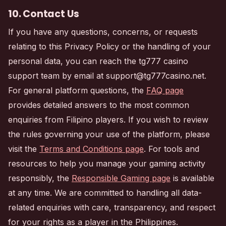
10. Contact Us
If you have any questions, concerns, or requests
relating to this Privacy Policy or the handling of your
personal data, you can reach the tg777 casino
support team by email at
support@tg777casino.net
.
For general platform questions, the
FAQ page
provides detailed answers to the most common
enquiries from Filipino players. If you wish to review
the rules governing your use of the platform, please
visit the
Terms and Conditions page
. For tools and
resources to help you manage your gaming activity
responsibly, the
Responsible Gaming page
is available
at any time. We are committed to handling all data-
related enquiries with care, transparency, and respect
for your rights as a player in the Philippines.