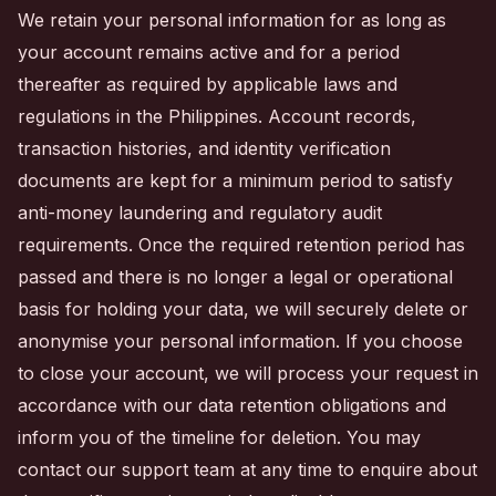
We retain your personal information for as long as
your account remains active and for a period
thereafter as required by applicable laws and
regulations in the Philippines. Account records,
transaction histories, and identity verification
documents are kept for a minimum period to satisfy
anti-money laundering and regulatory audit
requirements. Once the required retention period has
passed and there is no longer a legal or operational
basis for holding your data, we will securely delete or
anonymise your personal information. If you choose
to close your account, we will process your request in
accordance with our data retention obligations and
inform you of the timeline for deletion. You may
contact our support team at any time to enquire about