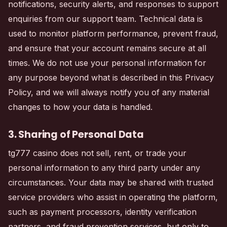
notifications, security alerts, and responses to support
enquiries from our support team. Technical data is
used to monitor platform performance, prevent fraud,
and ensure that your account remains secure at all
times. We do not use your personal information for
any purpose beyond what is described in this Privacy
Policy, and we will always notify you of any material
changes to how your data is handled.
3. Sharing of Personal Data
tg777 casino does not sell, rent, or trade your
personal information to any third party under any
circumstances. Your data may be shared with trusted
service providers who assist in operating the platform,
such as payment processors, identity verification
partners, and fraud prevention services, but only to