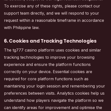
To exercise any of these rights, please contact our
support team directly, and we will respond to your
request within a reasonable timeframe in accordance
with Philippine law.
6. Cookies and Tracking Technologies
The tg777 casino platform uses cookies and similar
tracking technologies to improve your browsing
experience and ensure the platform functions
correctly on your device. Essential cookies are
required for core platform functions such as
maintaining your login session and remembering your
preferences between visits. Analytics cookies help us
understand how players navigate the platform so we
can identify areas for improvement and optimise the