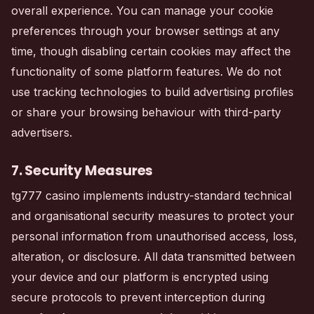
overall experience. You can manage your cookie
preferences through your browser settings at any
time, though disabling certain cookies may affect the
functionality of some platform features. We do not
use tracking technologies to build advertising profiles
or share your browsing behaviour with third-party
advertisers.
7. Security Measures
tg777 casino implements industry-standard technical
and organisational security measures to protect your
personal information from unauthorised access, loss,
alteration, or disclosure. All data transmitted between
your device and our platform is encrypted using
secure protocols to prevent interception during