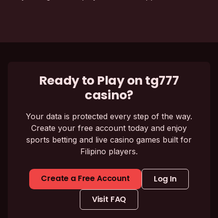
Ready to Play on tg777
casino?
Your data is protected every step of the way.
Create your free account today and enjoy
sports betting and live casino games built for
Filipino players.
Create a Free Account
Log In
Visit FAQ