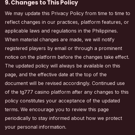
9. Changes to This Policy
We may update this Privacy Policy from time to time to
reflect changes in our practices, platform features, or
applicable laws and regulations in the Philippines.
When material changes are made, we will notify
registered players by email or through a prominent
notice on the platform before the changes take effect.
The updated policy will always be available on this
page, and the effective date at the top of the
document will be revised accordingly. Continued use
of the tg777 casino platform after any changes to this
policy constitutes your acceptance of the updated
terms. We encourage you to review this page
periodically to stay informed about how we protect
your personal information.