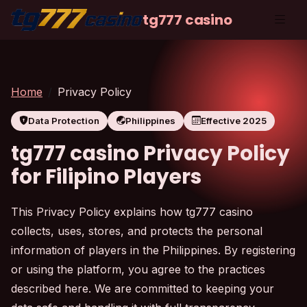
tg777 casino
Home
Privacy Policy
Data Protection
Philippines
Effective 2025
tg777 casino Privacy Policy
for Filipino Players
This Privacy Policy explains how tg777 casino
collects, uses, stores, and protects the personal
information of players in the Philippines. By registering
or using the platform, you agree to the practices
described here. We are committed to keeping your