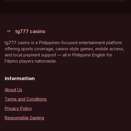
tg777 casino
tg777 casino is a Philippines-focused entertainment platform
offering sports coverage, casino-style games, mobile access,
and local payment support — all in Philippine English for
Filipino players nationwide.
Information
About Us
Terms and Conditions
Privacy Policy
Responsible Gaming