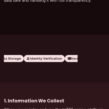
data safe and handling it with full transparency.
Data Storage
Identity Verification
Secure Payments
N
1. Information We Collect