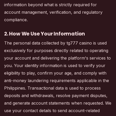
information beyond what is strictly required for
account management, verification, and regulatory
compliance.
2. How We Use Your Information
The personal data collected by tg777 casino is used
exclusively for purposes directly related to operating
your account and delivering the platform's services to
you. Your identity information is used to verify your
eligibility to play, confirm your age, and comply with
anti-money laundering requirements applicable in the
Philippines. Transactional data is used to process
deposits and withdrawals, resolve payment disputes,
and generate account statements when requested. We
use your contact details to send account-related