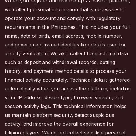
When you register and use the tg777 casino platform,
we collect personal information that is necessary to
operate your account and comply with regulatory
requirements in the Philippines. This includes your full
name, date of birth, email address, mobile number,
and government-issued identification details used for
identity verification. We also collect transactional data
such as deposit and withdrawal records, betting
history, and payment method details to process your
financial activity accurately. Technical data is gathered
automatically when you access the platform, including
your IP address, device type, browser version, and
session activity logs. This technical information helps
us maintain platform security, detect suspicious
activity, and improve the overall experience for
Filipino players. We do not collect sensitive personal