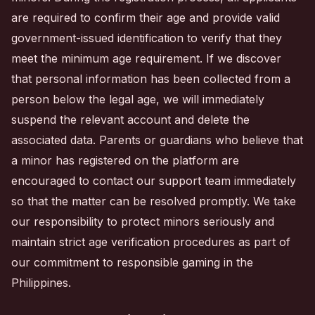
are required to confirm their age and provide valid
government-issued identification to verify that they
meet the minimum age requirement. If we discover
that personal information has been collected from a
person below the legal age, we will immediately
suspend the relevant account and delete the
associated data. Parents or guardians who believe that
a minor has registered on the platform are
encouraged to contact our support team immediately
so that the matter can be resolved promptly. We take
our responsibility to protect minors seriously and
maintain strict age verification procedures as part of
our commitment to responsible gaming in the
Philippines.