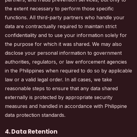
the extent necessary to perform those specific
functions. All third-party partners who handle your
data are contractually required to maintain strict
confidentiality and to use your information solely for
the purpose for which it was shared. We may also
disclose your personal information to government
authorities, regulators, or law enforcement agencies
in the Philippines when required to do so by applicable
law or a valid legal order. In all cases, we take
reasonable steps to ensure that any data shared
externally is protected by appropriate security
measures and handled in accordance with Philippine
data protection standards.
4. Data Retention