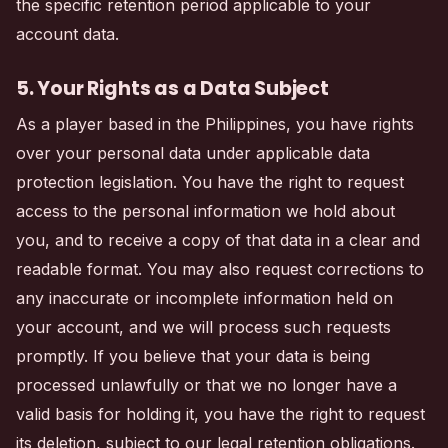
the specific retention period applicable to your
account data.
5. Your Rights as a Data Subject
As a player based in the Philippines, you have rights
over your personal data under applicable data
protection legislation. You have the right to request
access to the personal information we hold about
you, and to receive a copy of that data in a clear and
readable format. You may also request corrections to
any inaccurate or incomplete information held on
your account, and we will process such requests
promptly. If you believe that your data is being
processed unlawfully or that we no longer have a
valid basis for holding it, you have the right to request
its deletion, subject to our legal retention obligations.