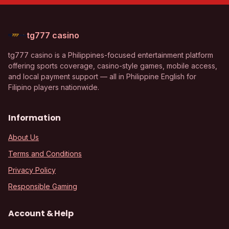
tg777 casino
tg777 casino is a Philippines-focused entertainment platform
offering sports coverage, casino-style games, mobile access,
and local payment support — all in Philippine English for
Filipino players nationwide.
Information
About Us
Terms and Conditions
Privacy Policy
Responsible Gaming
Account & Help