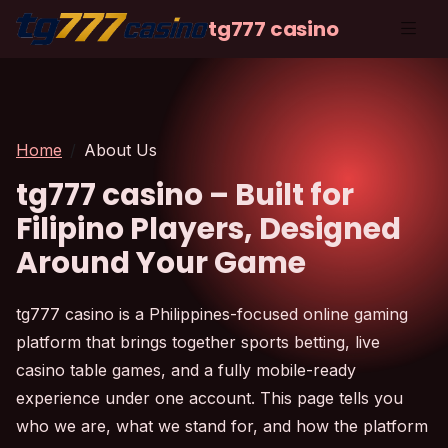
tg777 casino
Home
About Us
tg777 casino – Built for
Filipino Players, Designed
Around Your Game
tg777 casino is a Philippines-focused online gaming
platform that brings together sports betting, live
casino table games, and a fully mobile-ready
experience under one account. This page tells you
who we are, what we stand for, and how the platform