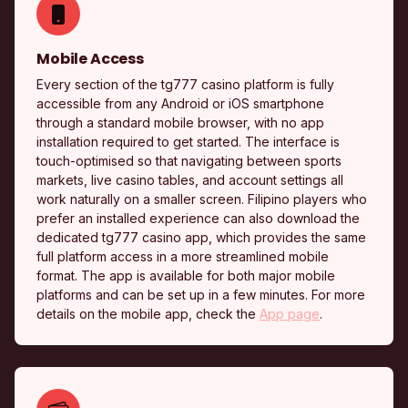
Mobile Access
Every section of the tg777 casino platform is fully
accessible from any Android or iOS smartphone
through a standard mobile browser, with no app
installation required to get started. The interface is
touch-optimised so that navigating between sports
markets, live casino tables, and account settings all
work naturally on a smaller screen. Filipino players who
prefer an installed experience can also download the
dedicated tg777 casino app, which provides the same
full platform access in a more streamlined mobile
format. The app is available for both major mobile
platforms and can be set up in a few minutes. For more
details on the mobile app, check the
App page
.