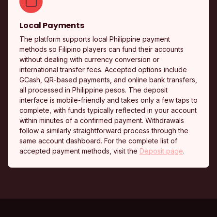
Local Payments
The platform supports local Philippine payment
methods so Filipino players can fund their accounts
without dealing with currency conversion or
international transfer fees. Accepted options include
GCash, QR-based payments, and online bank transfers,
all processed in Philippine pesos. The deposit
interface is mobile-friendly and takes only a few taps to
complete, with funds typically reflected in your account
within minutes of a confirmed payment. Withdrawals
follow a similarly straightforward process through the
same account dashboard. For the complete list of
accepted payment methods, visit the
Deposit page
.