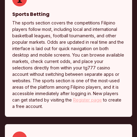
Sports Betting
The sports section covers the competitions Filipino
players follow most, including local and international
basketball leagues, football tournaments, and other
popular markets. Odds are updated in real time and the
interface is laid out for quick navigation on both
desktop and mobile screens. You can browse available
markets, check current odds, and place your
selections directly from within your tg777 casino
account without switching between separate apps or
websites. The sports section is one of the most-used
areas of the platform among Filipino players, and it is
accessible immediately after logging in. New players
can get started by visiting the
Register page
to create
a free account.