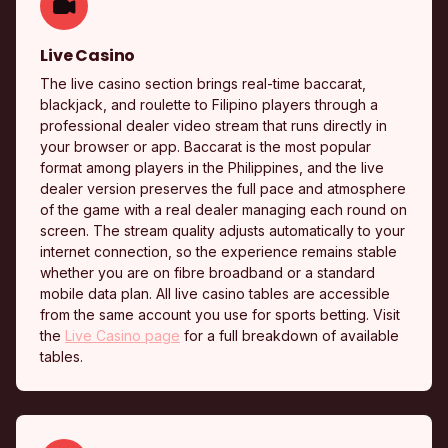
Live Casino
The live casino section brings real-time baccarat,
blackjack, and roulette to Filipino players through a
professional dealer video stream that runs directly in
your browser or app. Baccarat is the most popular
format among players in the Philippines, and the live
dealer version preserves the full pace and atmosphere
of the game with a real dealer managing each round on
screen. The stream quality adjusts automatically to your
internet connection, so the experience remains stable
whether you are on fibre broadband or a standard
mobile data plan. All live casino tables are accessible
from the same account you use for sports betting. Visit
the
Live Casino page
for a full breakdown of available
tables.