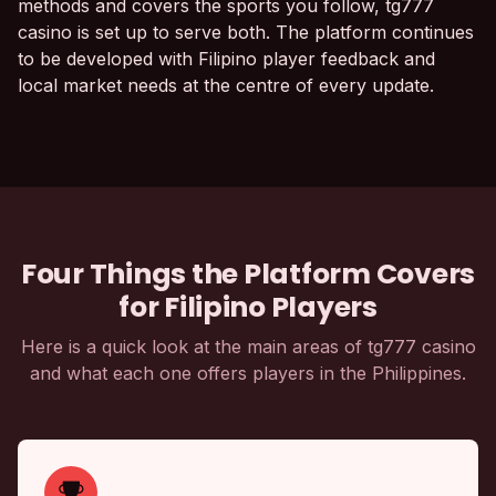
methods and covers the sports you follow, tg777
casino is set up to serve both. The platform continues
to be developed with Filipino player feedback and
local market needs at the centre of every update.
Four Things the Platform Covers
for Filipino Players
Here is a quick look at the main areas of tg777 casino
and what each one offers players in the Philippines.