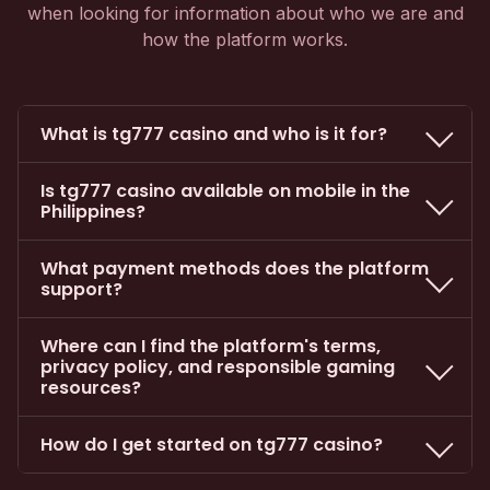
when looking for information about who we are and
how the platform works.
What is tg777 casino and who is it for?
Is tg777 casino available on mobile in the
Philippines?
What payment methods does the platform
support?
Where can I find the platform's terms,
privacy policy, and responsible gaming
resources?
How do I get started on tg777 casino?