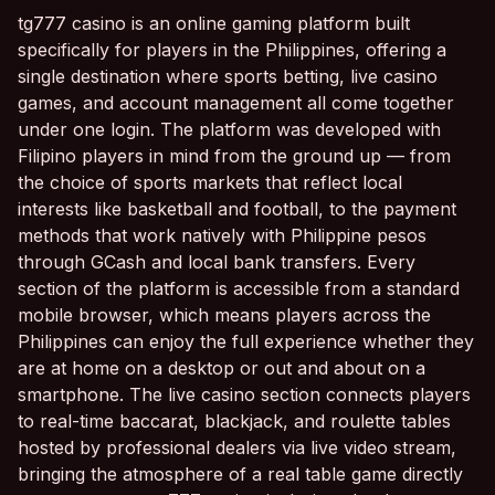
tg777 casino is an online gaming platform built
specifically for players in the Philippines, offering a
single destination where sports betting, live casino
games, and account management all come together
under one login. The platform was developed with
Filipino players in mind from the ground up — from
the choice of sports markets that reflect local
interests like basketball and football, to the payment
methods that work natively with Philippine pesos
through GCash and local bank transfers. Every
section of the platform is accessible from a standard
mobile browser, which means players across the
Philippines can enjoy the full experience whether they
are at home on a desktop or out and about on a
smartphone. The live casino section connects players
to real-time baccarat, blackjack, and roulette tables
hosted by professional dealers via live video stream,
bringing the atmosphere of a real table game directly