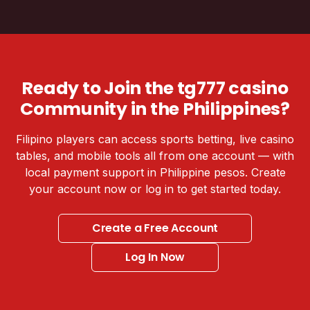
Ready to Join the tg777 casino
Community in the Philippines?
Filipino players can access sports betting, live casino
tables, and mobile tools all from one account — with
local payment support in Philippine pesos. Create
your account now or log in to get started today.
Create a Free Account
Log In Now