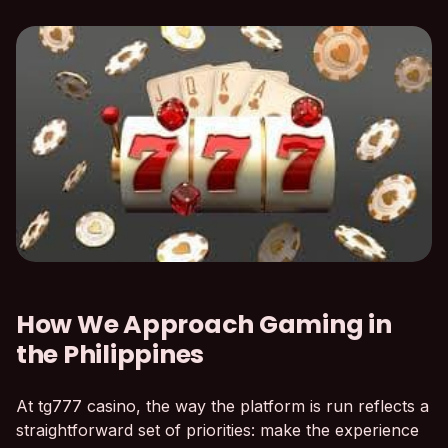
How We Approach Gaming in
the Philippines
At tg777 casino, the way the platform is run reflects a
straightforward set of priorities: make the experience