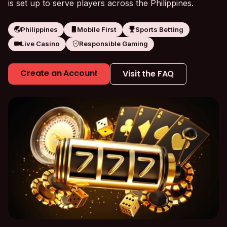
is set up to serve players across the Philippines.
Philippines
Mobile First
Sports Betting
Live Casino
Responsible Gaming
Create an Account
Visit the FAQ