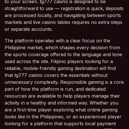
to your screen. tg777 casino is designed to be
straightforward to use — registration is quick, deposits
are processed locally, and navigating between sports
markets and live casino tables requires no extra steps
or separate accounts.
The platform operates with a clear focus on the
Philippine market, which shapes every decision from
the sports coverage offered to the language and tone
used across the site. Filipino players looking for a
reliable, mobile-friendly gaming destination will find
that tg777 casino covers the essentials without
unnecessary complexity. Responsible gaming is a core
part of how the platform is run, and dedicated
resources are available to help players manage their
activity in a healthy and informed way. Whether you
are a first-time player exploring what online gaming
looks like in the Philippines, or an experienced player
looking for a platform that supports local payment