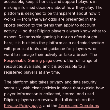
accessible, keep it honest, and support players in
making informed decisions about how they play. The
platform is designed to be transparent about how it
works — from the way odds are presented in the
sports section to the terms that apply to account
activity — so that Filipino players always know what to
expect. Responsible gaming is not an afterthought
here; it is built into the platform as a dedicated section
with practical tools and guidance for players who
want to manage their activity or take a break. The
Responsible Gaming page
covers the full range of
resources available, and it is accessible to all
registered players at any time.
The platform also takes privacy and data security
seriously, with clear policies in place that explain how
player information is collected, stored, and used.
Filipino players can review the full details on the
Privacy Policy page
, and the
Terms and Conditions