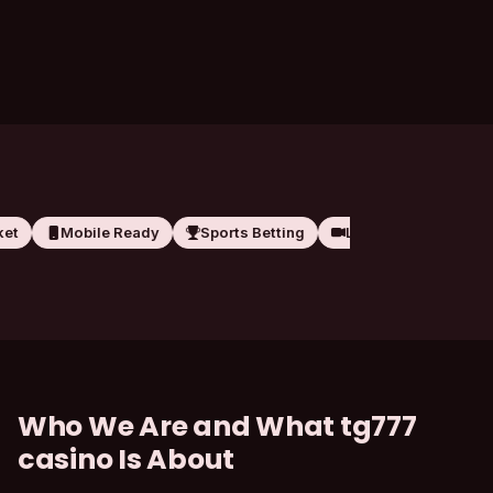
et
Mobile Ready
Sports Betting
Live Casino
GCa
Who We Are and What tg777
casino Is About