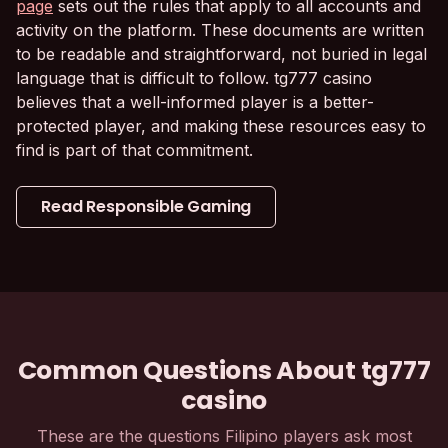
page
sets out the rules that apply to all accounts and
activity on the platform. These documents are written
to be readable and straightforward, not buried in legal
language that is difficult to follow. tg777 casino
believes that a well-informed player is a better-
protected player, and making these resources easy to
find is part of that commitment.
Read Responsible Gaming
Common Questions About tg777
casino
These are the questions Filipino players ask most