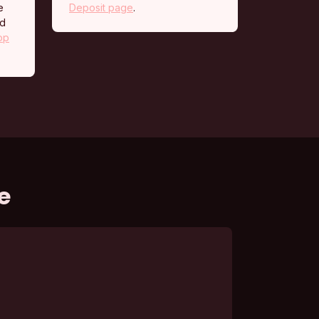
e
Deposit page
.
nd
pp
e