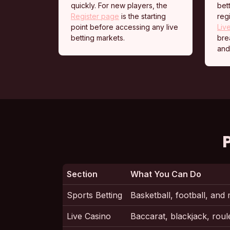
quickly. For new players, the
bet
Register page
is the starting
regi
point before accessing any live
Liv
betting markets.
bre
and
Section
What You Can Do
Sports Betting
Basketball, football, and
Live Casino
Baccarat, blackjack, roul