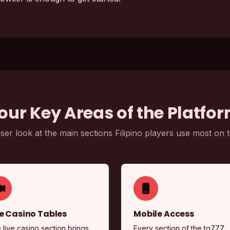
our Key Areas of the Platfo
oser look at the main sections Filipino players use most on 
ve Casino Tables
Mobile Access
 live casino section brings
Every section of the tg777