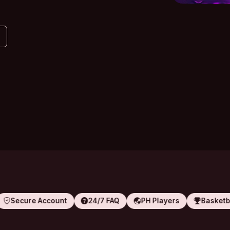
Secure Account
24/7 FAQ
PH Players
Basketball 