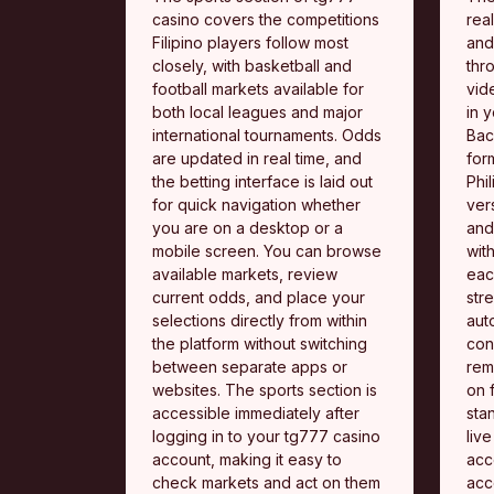
casino covers the competitions
rea
Filipino players follow most
and 
closely, with basketball and
thr
football markets available for
vid
both local leagues and major
in 
international tournaments. Odds
Bac
are updated in real time, and
for
the betting interface is laid out
Phi
for quick navigation whether
ver
you are on a desktop or a
and
mobile screen. You can browse
wit
available markets, review
eac
current odds, and place your
str
selections directly from within
aut
the platform without switching
con
between separate apps or
rem
websites. The sports section is
on 
accessible immediately after
sta
logging in to your tg777 casino
liv
account, making it easy to
acc
check markets and act on them
acc