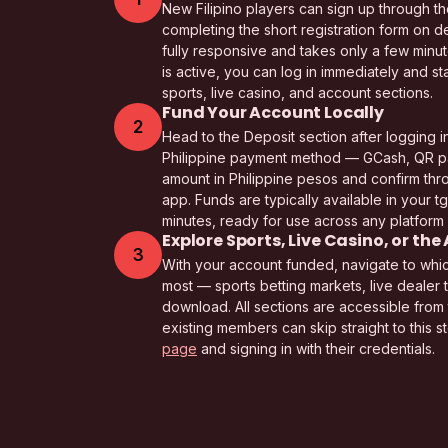
New Filipino players can sign up through t
completing the short registration form on d
fully responsive and takes only a few minute
is active, you can log in immediately and st
sports, live casino, and account sections.
Fund Your Account Locally
2
Head to the Deposit section after logging 
Philippine payment method — GCash, QR pay
amount in Philippine pesos and confirm t
app. Funds are typically available in your 
minutes, ready for use across any platform 
Explore Sports, Live Casino, or the
3
With your account funded, navigate to whic
most — sports betting markets, live dealer 
download. All sections are accessible from
existing members can skip straight to this 
page
and signing in with their credentials.