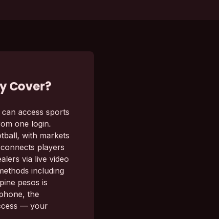
ly Cover?
s can access sports
rom one login.
tball, with markets
n connects players
alers via live video
methods including
pine pesos is
phone, the
access — your