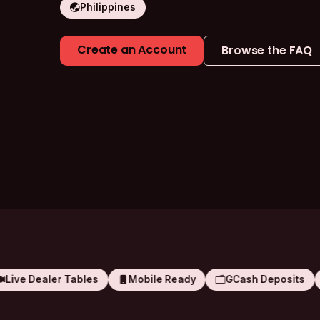
Philippines
Create an Account
Browse the FAQ
ve Dealer Tables
Mobile Ready
GCash Deposits