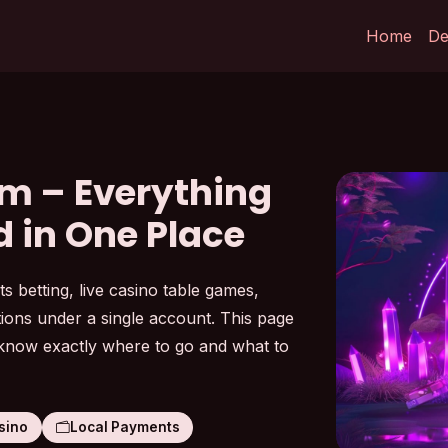
Home
De
rm – Everything
d in One Place
s betting, live casino table games,
ions under a single account. This page
know exactly where to go and what to
sino
Local Payments