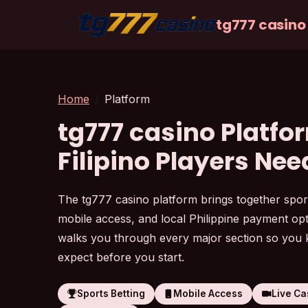
tg777 casino
Home
Platform
tg777 casino Platfo
Filipino Players Nee
The tg777 casino platform brings together sport
mobile access, and local Philippine payment opt
walks you through every major section so you 
expect before you start.
Sports Betting
Mobile Access
Live Ca