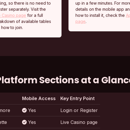
ting, so there is no need to
up in a few minutes. For mor
ster separately. Visit the
details on the mobile app a
e Casino page
for a full
how to install it, check the
A
akdown of available tables
page
.
 how to join.
Platform Sections at a Glanc
Mobile Access
Key Entry Point
 more
Yes
Login or Register
ette
Yes
Live Casino page