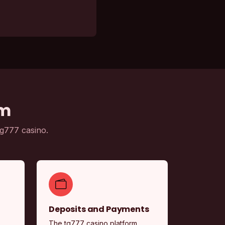
rm
tg777 casino.
Deposits and Payments
The tg777 casino platform