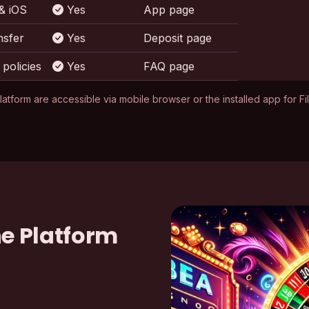
 & iOS
Yes
App page
nsfer
Yes
Deposit page
policies
Yes
FAQ page
latform are accessible via mobile browser or the installed app for F
he Platform