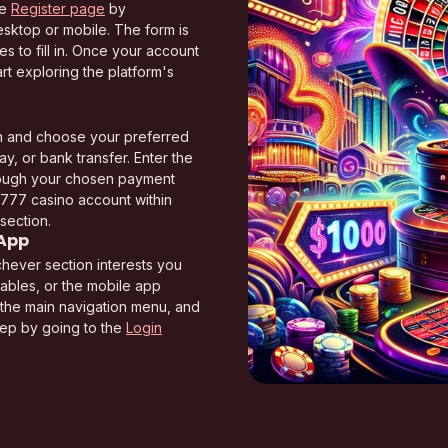
he
Register page
by
esktop or mobile. The form is
s to fill in. Once your account
art exploring the platform's
in and choose your preferred
, or bank transfer. Enter the
hrough your chosen payment
tg777 casino account within
section.
 App
hever section interests you
tables, or the mobile app
 the main navigation menu, and
step by going to the
Login