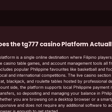
es the tg777 casino Platform Actual
latform is a single online destination where Filipino player
ive casino table games, and account management tools all f
cludes popular Philippine favourites like basketball and foo
ocal and international competitions. The live casino sectio
at, blackjack, and roulette tables hosted by professional de
ount side, the platform supports local Philippine payment 
nsfers, so depositing and managing your balance in Philip
Whether you are browsing on a desktop browser or a smart
responsive and does not require any additional software to 
owser is enough to get started.