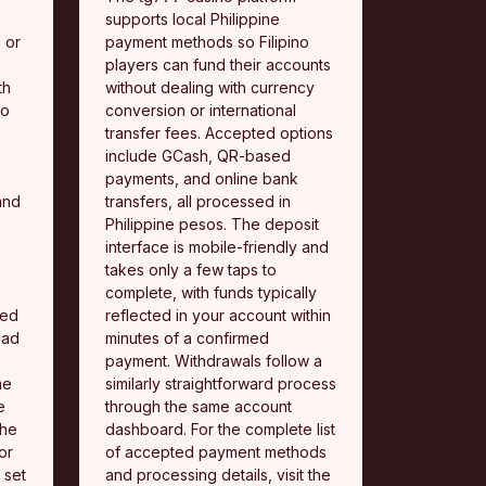
supports local Philippine
 or
payment methods so Filipino
players can fund their accounts
th
without dealing with currency
to
conversion or international
transfer fees. Accepted options
include GCash, QR-based
payments, and online bank
and
transfers, all processed in
Philippine pesos. The deposit
interface is mobile-friendly and
takes only a few taps to
complete, with funds typically
led
reflected in your account within
oad
minutes of a confirmed
payment. Withdrawals follow a
me
similarly straightforward process
e
through the same account
The
dashboard. For the complete list
or
of accepted payment methods
 set
and processing details, visit the