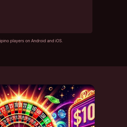
ilipino players on Android and iOS.