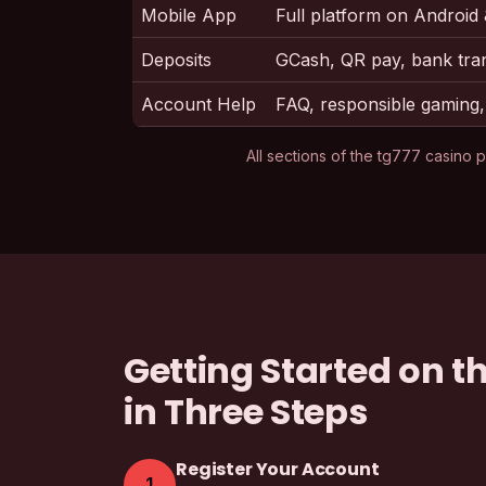
Mobile App
Full platform on Android
Deposits
GCash, QR pay, bank tra
Account Help
FAQ, responsible gaming, 
All sections of the tg777 casino p
Getting Started on t
in Three Steps
Register Your Account
1