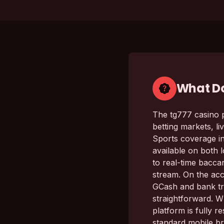
What Do
The tg777 casino p
betting markets, l
Sports coverage in
available on both l
to real-time baccar
stream. On the acc
GCash and bank tra
straightforward. 
platform is fully 
standard mobile br