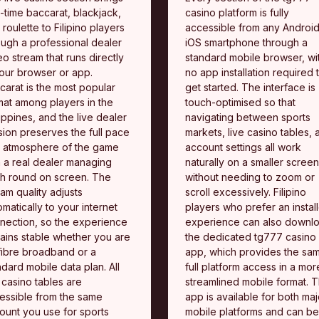
l-time baccarat, blackjack,
casino platform is fully
roulette to Filipino players
accessible from any Android
ough a professional dealer
iOS smartphone through a
eo stream that runs directly
standard mobile browser, wi
your browser or app.
no app installation required 
carat is the most popular
get started. The interface is
mat among players in the
touch-optimised so that
lippines, and the live dealer
navigating between sports
sion preserves the full pace
markets, live casino tables, 
 atmosphere of the game
account settings all work
h a real dealer managing
naturally on a smaller screen
h round on screen. The
without needing to zoom or
eam quality adjusts
scroll excessively. Filipino
omatically to your internet
players who prefer an instal
nection, so the experience
experience can also downl
ains stable whether you are
the dedicated tg777 casino
fibre broadband or a
app, which provides the sa
ndard mobile data plan. All
full platform access in a mor
e casino tables are
streamlined mobile format. 
essible from the same
app is available for both maj
ount you use for sports
mobile platforms and can be