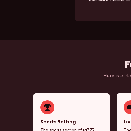
F
Here is a cl
Sports Betting
Li
The sports section of tg777
The