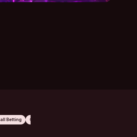
Betting
Football Markets
Live Dealer Tables
Mobi