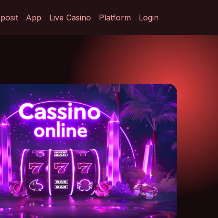
posit
App
Live Casino
Platform
Login